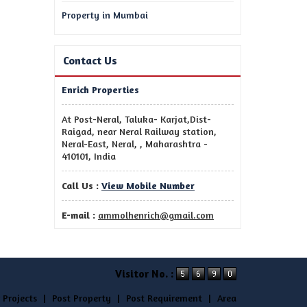
Property in Mumbai
Contact Us
Enrich Properties
At Post-Neral, Taluka- Karjat,Dist-
Raigad, near Neral Railway station,
Neral-East, Neral, , Maharashtra -
410101, India
Call Us :
View Mobile Number
E-mail :
ammolhenrich@gmail.com
Visitor No. :
 Projects
|
Post Property
|
Post Requirement
|
Area