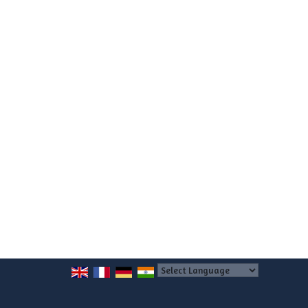
Powered by
Translate