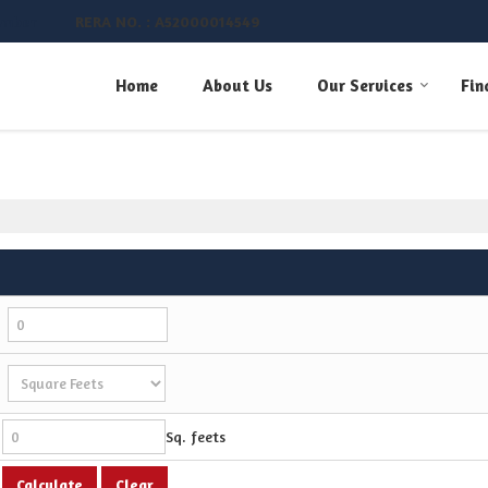
RERA NO. : A52000014549
umber
Home
About Us
Our Services
Fin
Sq. feets