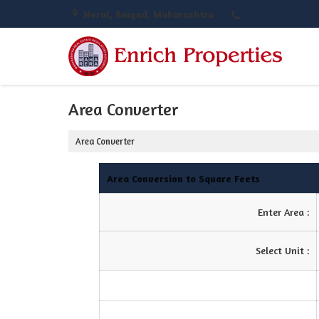
Neral, Raigad, Maharashtra
View Mobile N
Area Converter
Area Converter
Area Conversion to Square Feets
Enter Area :
Select Unit :