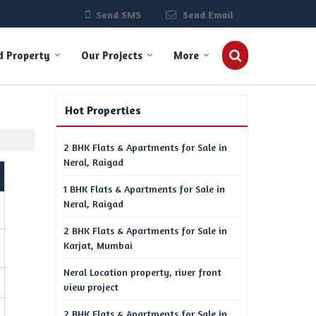
Send SMS
Send Email
d Property
Our Projects
More
Hot Properties
2 BHK Flats & Apartments for Sale in
Neral, Raigad
1 BHK Flats & Apartments for Sale in
Neral, Raigad
2 BHK Flats & Apartments for Sale in
Karjat, Mumbai
Neral Location property, river front
view project
2 BHK Flats & Apartments for Sale in