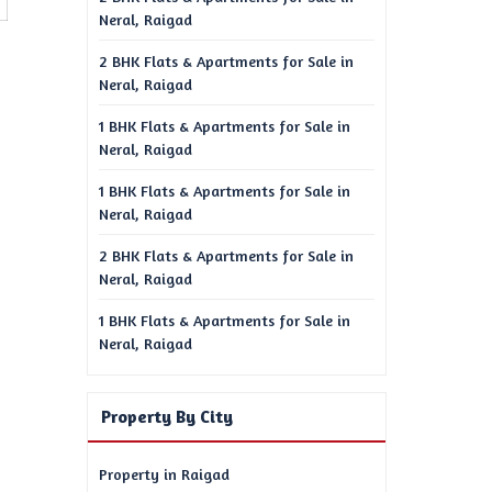
Neral, Raigad
2 BHK Flats & Apartments for Sale in
Neral, Raigad
1 BHK Flats & Apartments for Sale in
Neral, Raigad
1 BHK Flats & Apartments for Sale in
Neral, Raigad
2 BHK Flats & Apartments for Sale in
Neral, Raigad
1 BHK Flats & Apartments for Sale in
Neral, Raigad
Property By City
Property in Raigad