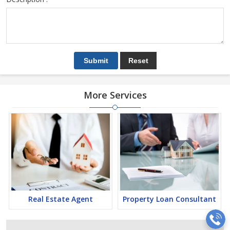
More Services
Real Estate Agent
Property Loan Consultant