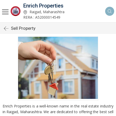
Enrich Properties
Raigad, Maharashtra
RERA : A52000014549
Sell Property
Enrich Properties is a well-known name in the real estate industry
in Raigad, Maharashtra. We are dedicated to offering the best sell