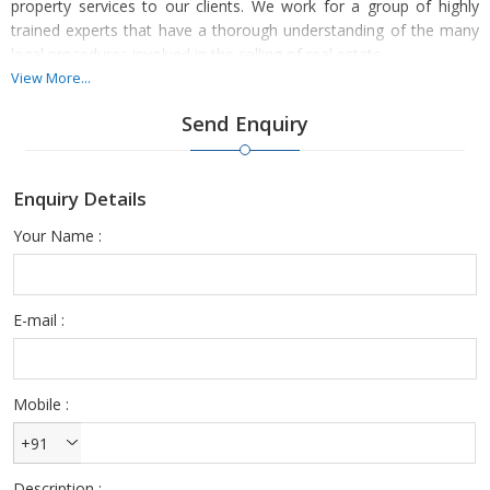
property services to our clients. We work for a group of highly
trained experts that have a thorough understanding of the many
legal procedures involved in the selling of real estate.
View More...
We locate a variety of consumers who wish to sell their homes at
Send Enquiry
current market values. Our sales services were also beneficial to
several Raigad consumers. By coming to us and registering, you
might sell your property in no time. Simply go through the
Enquiry Details
specifics of your home, such as its amenities, value, age, and
size.
Your Name :
E-mail :
Mobile :
+91
Description :