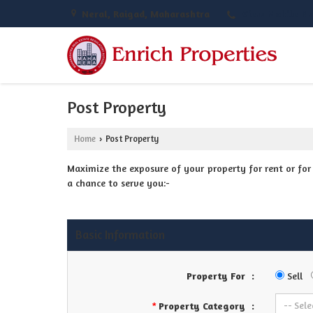
Neral, Raigad, Maharashtra
View Mobile N
Post Property
Home
Post Property
›
Maximize the exposure of your property for rent or for s
a chance to serve you:-
Basic Information
Property For
:
Sell
Property Category
:
*