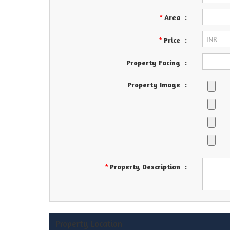
Area
:
*
Price
:
*
Property Facing
:
Property Image
:
Property Description
:
*
Property Location