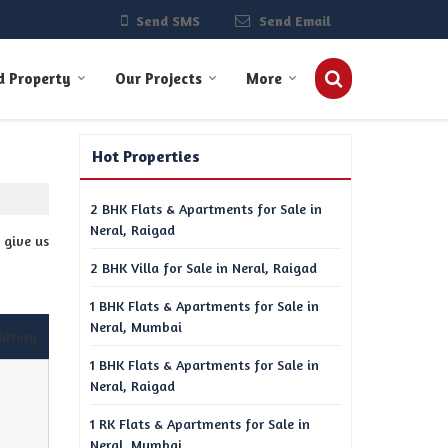
Send SMS
Send Email
d Property
Our Projects
More
Hot Properties
2 BHK Flats & Apartments for Sale in
Neral, Raigad
 give us
2 BHK Villa for Sale in Neral, Raigad
1 BHK Flats & Apartments for Sale in
Neral, Mumbai
datory
1 BHK Flats & Apartments for Sale in
Neral, Raigad
1 RK Flats & Apartments for Sale in
Neral, Mumbai