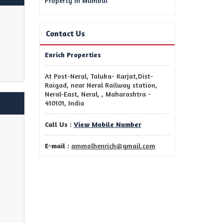
Property in Mumbai
Contact Us
Enrich Properties
At Post-Neral, Taluka- Karjat,Dist-
Raigad, near Neral Railway station,
Neral-East, Neral, , Maharashtra -
410101, India
Call Us :
View Mobile Number
E-mail :
ammolhenrich@gmail.com