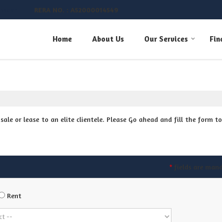
RERA NO. : A52000014549
umber
Home
About Us
Our Services
Fin
ale or lease to an elite clientele. Please Go ahead and fill the form to
fields are man
*
Rent