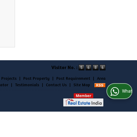
Visitor No. :
 Projects
|
Post Property
|
Post Requirement
|
Area
lator
|
Testimonials
|
Contact Us
|
Site Map
WhatsApp Us