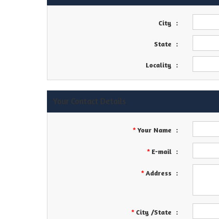
City
:
State
:
Locality
:
Your Contact Details
Your Name
:
*
E-mail
:
*
Address
:
*
City /State
:
*