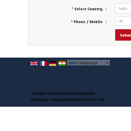
Select Country
:
*
Phone / Mobile
:
*
Powered by
Translate
All Rights Reserved.
Enrich Properties
Developed & Managed By
Weblink.In Pvt. Ltd.