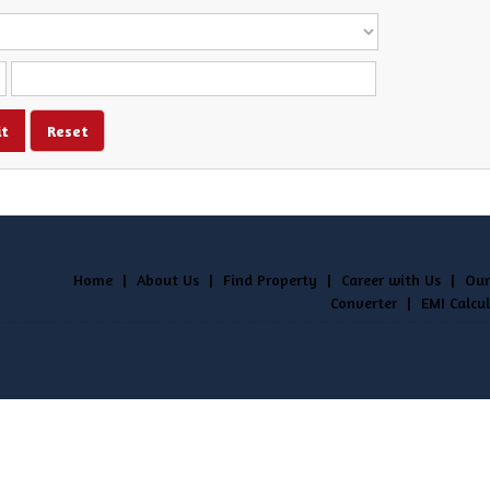
Home
|
About Us
|
Find Property
|
Career with Us
|
Our
Converter
|
EMI Calcu