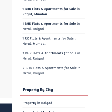
1 BHK Flats & Apartments for Sale in
Karjat, Mumbai
1 BHK Flats & Apartments for Sale in
Neral, Raigad
1 RK Flats & Apartments for Sale in
Neral, Mumbai
3 BHK Flats & Apartments for Sale in
Neral, Raigad
2 BHK Flats & Apartments for Sale in
Neral, Raigad
Property By City
Property in Raigad