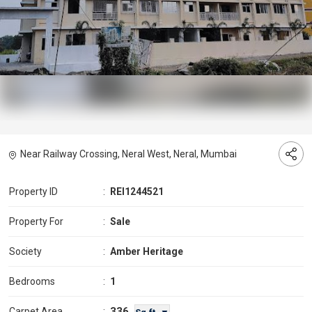
Near Railway Crossing, Neral West, Neral, Mumbai
Property ID
:
REI1244521
Property For
:
Sale
Society
:
Amber Heritage
Bedrooms
:
1
336
Carpet Area
: