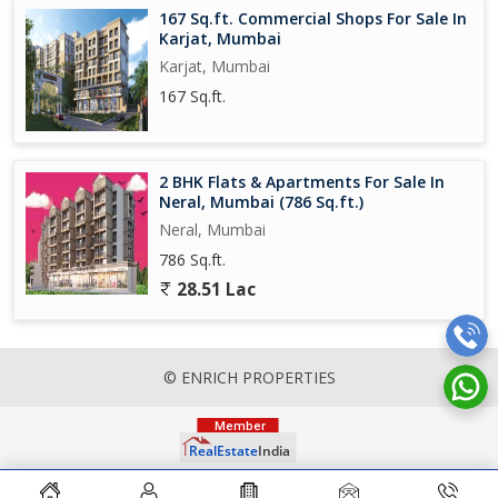
167 Sq.ft. Commercial Shops For Sale In
Karjat, Mumbai
Karjat, Mumbai
167 Sq.ft.
2 BHK Flats & Apartments For Sale In
Neral, Mumbai (786 Sq.ft.)
Neral, Mumbai
786 Sq.ft.
28.51 Lac
© ENRICH PROPERTIES