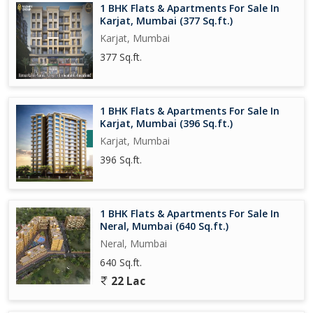
1 BHK Flats & Apartments For Sale In
Karjat, Mumbai (377 Sq.ft.)
Karjat, Mumbai
377 Sq.ft.
1 BHK Flats & Apartments For Sale In
Karjat, Mumbai (396 Sq.ft.)
Karjat, Mumbai
396 Sq.ft.
1 BHK Flats & Apartments For Sale In
Neral, Mumbai (640 Sq.ft.)
Neral, Mumbai
640 Sq.ft.
22 Lac