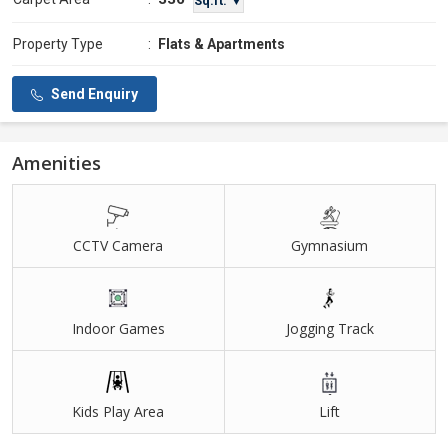
Sq.ft. ▼
Property Type
:
Flats & Apartments
Send Enquiry
Amenities
CCTV Camera
Gymnasium
Indoor Games
Jogging Track
Kids Play Area
Lift