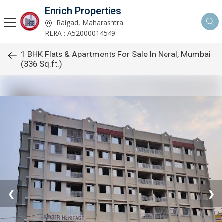
Enrich Properties
Raigad, Maharashtra
RERA : A52000014549
1 BHK Flats & Apartments For Sale In Neral, Mumbai
(336 Sq.ft.)
❮
❯