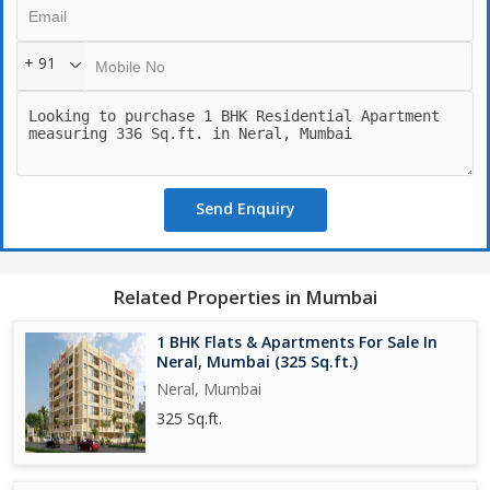
+ 91
Send Enquiry
Related Properties in Mumbai
1 BHK Flats & Apartments For Sale In
Neral, Mumbai (325 Sq.ft.)
Neral, Mumbai
325 Sq.ft.