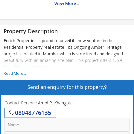
View More
Property Description
Enrich Properties is proud to unveil its new venture in the
Residential Property real estate . Its Ongoing Amber Heritage
project is located in Mumbai which is structured and designed
beautifully with an amazing site plan. This project offers 1, 99
BHK Flats / Apartments
Read More...
Send an enquiry for this property?
Contact Person
: Amol P. Khangate
08048776135