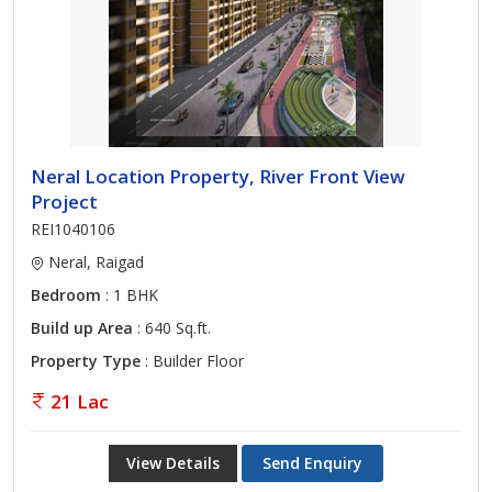
Neral Location Property, River Front View
Project
REI1040106
Neral, Raigad
Bedroom
: 1 BHK
Build up Area
: 640 Sq.ft.
Property Type
: Builder Floor
21 Lac
View Details
Send Enquiry