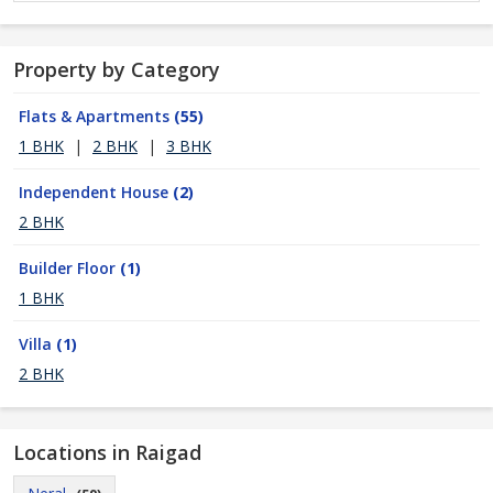
Property by Category
Flats & Apartments
(55)
1 BHK
|
2 BHK
|
3 BHK
Independent House
(2)
2 BHK
Builder Floor
(1)
1 BHK
Villa
(1)
2 BHK
Locations in Raigad