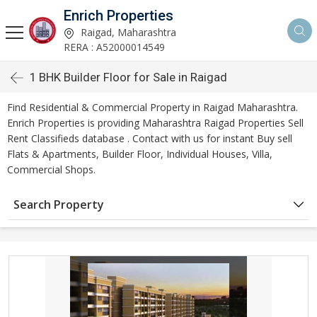
Enrich Properties
Raigad, Maharashtra
RERA : A52000014549
1 BHK Builder Floor for Sale in Raigad
Find Residential & Commercial Property in Raigad Maharashtra.
Enrich Properties is providing Maharashtra Raigad Properties Sell
Rent Classifieds database . Contact with us for instant Buy sell
Flats & Apartments, Builder Floor, Individual Houses, Villa,
Commercial Shops.
Search Property