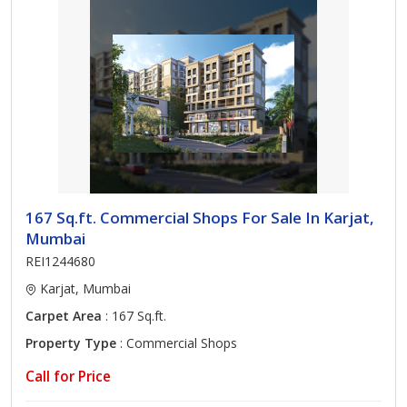
167 Sq.ft. Commercial Shops For Sale In Karjat,
Mumbai
REI1244680
Karjat, Mumbai
Carpet Area
: 167 Sq.ft.
Property Type
: Commercial Shops
Call for Price