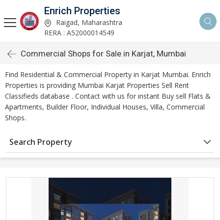
Enrich Properties
Raigad, Maharashtra
RERA : A52000014549
Commercial Shops for Sale in Karjat, Mumbai
Find Residential & Commercial Property in Karjat Mumbai. Enrich
Properties is providing Mumbai Karjat Properties Sell Rent
Classifieds database . Contact with us for instant Buy sell Flats &
Apartments, Builder Floor, Individual Houses, Villa, Commercial
Shops.
Search Property