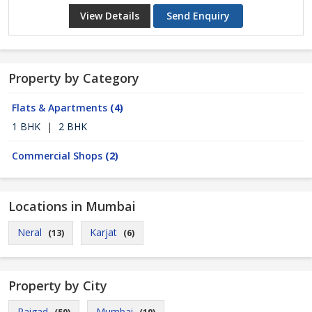
View Details
Send Enquiry
Property by Category
Flats & Apartments
(4)
1 BHK
|
2 BHK
Commercial Shops
(2)
Locations in Mumbai
Neral
Karjat
(13)
(6)
Property by City
Raigad
Mumbai